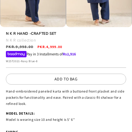
Open
Open
media
N K R HAND -CRAFTED SET
media
4
5
N K R collection
in
in
Regular
PKR.9,998.00
Sale
modal
PKR.4,999.00
modal
price
price
Pay in 3 Installments of
Rs.
1,916
SKU:
W25T2021-Navy Blue-8
ADD TO BAG
Hand-embroidered paneled kurta with a buttoned front placket and side
pockets for functionality and ease. Paired with a classic-fit shalwar for a
refined look.
MODEL DETAILS:
Model is wearing size 10 and height is 5' 6''
FABRIC