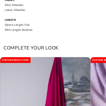
Shirt: Khaddar
Lower: Khaddar
LENGTH
Sleeve Length: Full
Shirt Length: Medium
COMPLETE YOUR LOOK
FURTHER REDUCTIONS
FURTHER R