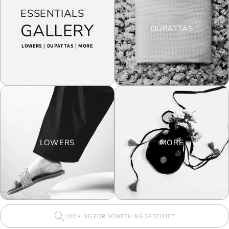
ESSENTIALS
GALLERY
DUPATTAS
LOWERS | DUPATTAS | MORE
LOWERS
MORE
LOOKING FOR SOMETHING SPECIFIC?