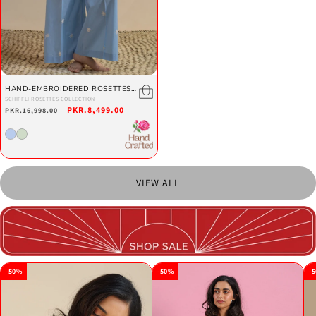
HAND-EMBROIDERED ROSETTES
SET
SCHIFFLI ROSETTES COLLECTION
Regular
Sale
PKR.8,499.00
PKR.16,998.00
price
price
VIEW ALL
-50%
-50%
-