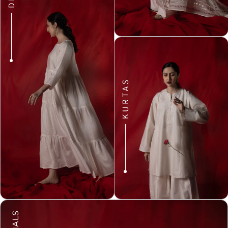
KURTAS