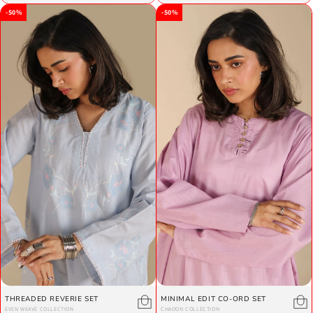
-50%
-50%
THREADED REVERIE SET
MINIMAL EDIT CO-ORD SET
EVEN WEAVE COLLECTION
CHAOON COLLECTION