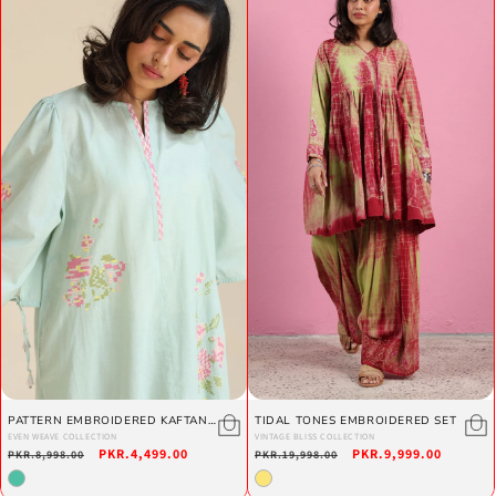
PATTERN EMBROIDERED KAFTAN
TIDAL TONES EMBROIDERED SET
SET
EVEN WEAVE COLLECTION
VINTAGE BLISS COLLECTION
Regular
Sale
PKR.4,499.00
Regular
Sale
PKR.9,999.00
PKR.8,998.00
PKR.19,998.00
price
price
price
price