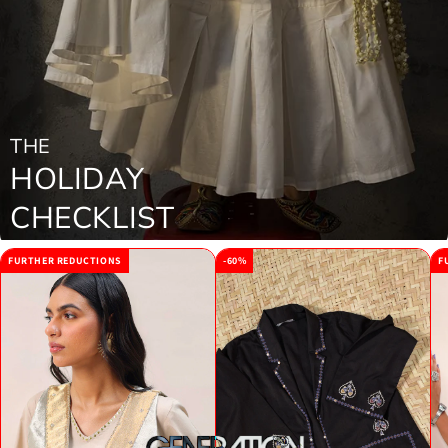
THE
HOLIDAY
CHECKLIST
FURTHER REDUCTIONS
-60%
F