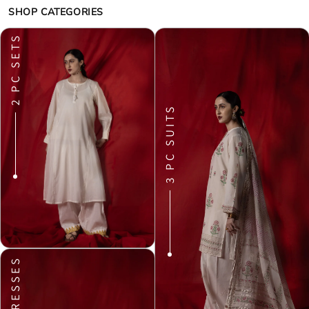
SHOP CATEGORIES
2 PC SETS
3 PC SUITS
DRESSES