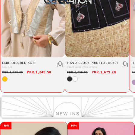
EMBROIDERED KOTI
HAND-BLOCK PRINTED JACKET
H
50% OFF
CRAFT MUSE COLLECTION
SA
Regular
Sale
PKR.1,249.50
Regular
Sale
PKR.2,679.20
R
PKR.4,998.00
PKR.6,698.00
P
price
price
price
price
p
-50%
-50%