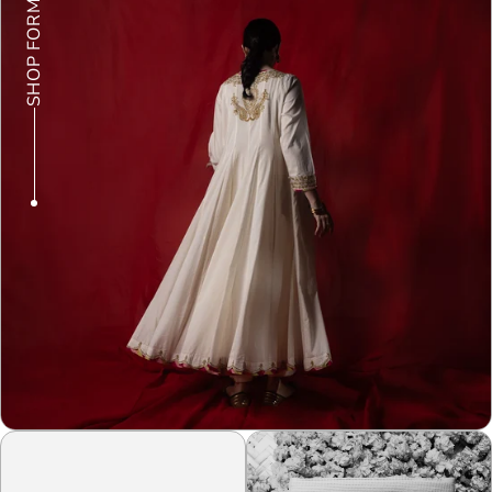
SHOP FORMALS