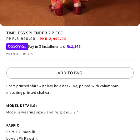
Open
media
TIMELESS SPLENDER 2 PIECE
9
Regular
PKR.5,998.00
Sale
PKR.2,999.00
in
price
price
Pay in 3 Installments of
Rs.
1,149
modal
SKU:
W24W3191-Blue-8
ADD TO BAG
Short printed shirt with key hole neckline, paired with volumnous
matching printed shalwar.
MODEL DETAILS:
Model is wearing size 8 and height is 5' 7''
FABRIC
Shirt: Pk Rawsilk
Lower: Pk Rawsilk