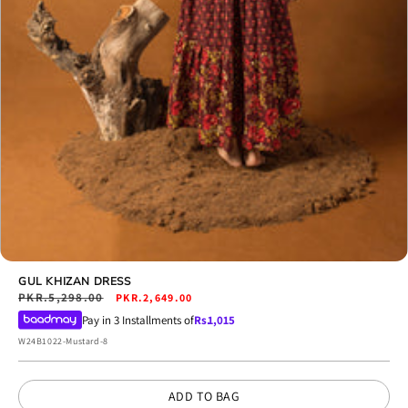
Open
media
GUL KHIZAN DRESS
18
Regular
PKR.5,298.00
Sale
PKR.2,649.00
in
price
price
Pay in 3 Installments of
Rs.
1,015
modal
SKU:
W24B1022-Mustard-8
ADD TO BAG