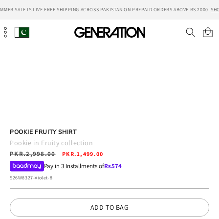
Skip to
MER SALE IS LIVE.
FREE SHIPPING ACROSS PAKISTAN ON PREPAID ORDERS ABOVE RS.2000.
SHO
content
Cart
Skip to
product
information
POOKIE FRUITY SHIRT
Pookie in Fruity collection
Regular
PKR.2,998.00
Sale
PKR.1,499.00
price
price
Pay in 3 Installments of
Rs.
574
SKU:
S26W8327-Violet-8
ADD TO BAG