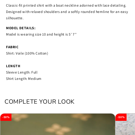
Classic-fit printed shirt with a boat neckline adorned with lace detailing.
Designed with relaxed shoulders and a softly rounded hemline for an easy
silhouette.
MODEL DETAILS:
Model is wearing size 10 and height is 5' 7''
FABRIC
Shirt: Voile (100% Cotton)
LENGTH
Sleeve Length: Full
Shirt Length: Medium
COMPLETE YOUR LOOK
-50%
-50%