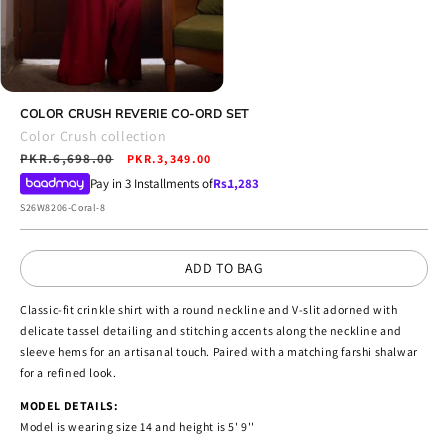
Open
media
COLOR CRUSH REVERIE CO-ORD SET
4
Color Crush collection
in
Regular
PKR.6,698.00
Sale
modal
PKR.3,349.00
price
price
Pay in 3 Installments of
Rs.
1,283
SKU:
S26W8206-Coral-8
ADD TO BAG
Classic-fit crinkle shirt with a round neckline and V-slit adorned with
delicate tassel detailing and stitching accents along the neckline and
sleeve hems for an artisanal touch. Paired with a matching farshi shalwar
for a refined look.
MODEL DETAILS:
Model is wearing size 14 and height is 5' 9''