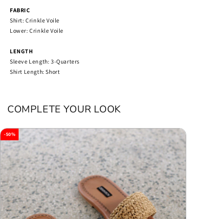
FABRIC
Shirt: Crinkle Voile
Lower: Crinkle Voile
LENGTH
Sleeve Length: 3-Quarters
Shirt Length: Short
COMPLETE YOUR LOOK
-50%