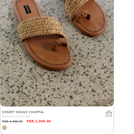
DESERT WEAVE CHAPPAL
WILDLOOM COLLECTION
Regular
Sale
PKR.2,049.00
PKR.4,098.00
price
price