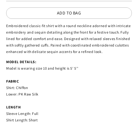
ADD TO BAG
Embroidered classic-fit shirt with a round neckline adorned with intricate
embroidery and sequin detailing along the front for a festive touch. Fully
lined for added comfort and ease. Designed with relaxed sleeves finished
with softly gathered cuffs. Paired with coordinated embroidered culottes
enhanced with delicate sequin accents for a refined look.
MODEL DETAILS:
Model is wearing size 10 and height is 5' 5''
FABRIC
Shirt: Chiffon
Lower: PK Raw Silk
LENGTH
Sleeve Length: Full
Shirt Length: Short