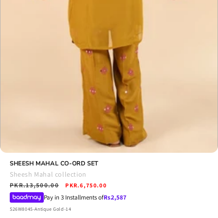
Open
media
SHEESH MAHAL CO-ORD SET
6
Sheesh Mahal collection
in
Regular
PKR.13,500.00
Sale
modal
PKR.6,750.00
price
price
Pay in 3 Installments of
Rs.
2,587
SKU:
S26W8045-Antique Gold-14