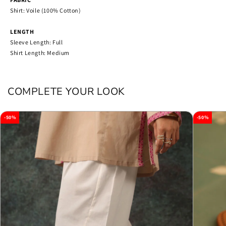
Shirt: Voile (100% Cotton)
LENGTH
Sleeve Length: Full
Shirt Length: Medium
COMPLETE YOUR LOOK
-50%
-50%