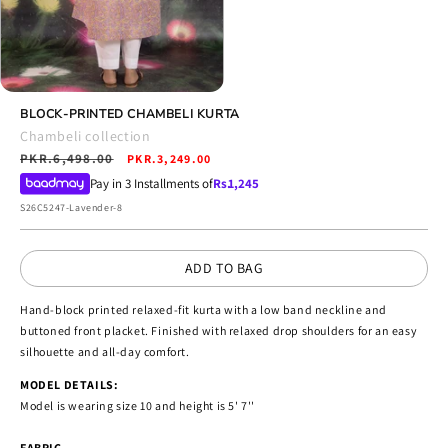
Open
media
BLOCK-PRINTED CHAMBELI KURTA
4
Chambeli collection
in
Regular
PKR.6,498.00
Sale
modal
PKR.3,249.00
price
price
Pay in 3 Installments of
Rs.
1,245
SKU:
S26C5247-Lavender-8
ADD TO BAG
Hand-block printed relaxed-fit kurta with a low band neckline and
buttoned front placket. Finished with relaxed drop shoulders for an easy
silhouette and all-day comfort.
MODEL DETAILS:
Model is wearing size 10 and height is 5' 7''
FABRIC