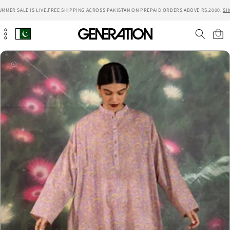
Skip to
MER SALE IS LIVE.
FREE SHIPPING ACROSS PAKISTAN ON PREPAID ORDERS ABOVE RS.2000.
SHO
content
Cart
Skip to
product
information