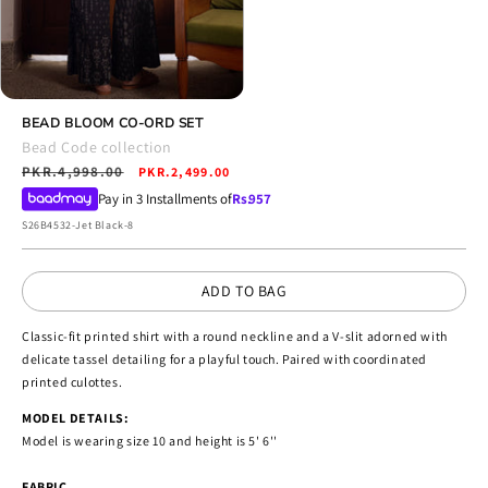
Open
media
BEAD BLOOM CO-ORD SET
4
Bead Code collection
in
Regular
PKR.4,998.00
Sale
modal
PKR.2,499.00
price
price
Pay in 3 Installments of
Rs.
957
SKU:
S26B4532-Jet Black-8
ADD TO BAG
Classic-fit printed shirt with a round neckline and a V-slit adorned with
delicate tassel detailing for a playful touch. Paired with coordinated
printed culottes.
MODEL DETAILS:
Model is wearing size 10 and height is 5' 6''
FABRIC