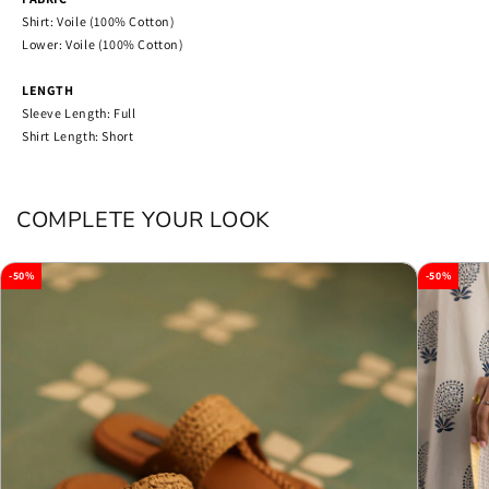
Shirt: Voile (100% Cotton)
Lower: Voile (100% Cotton)
LENGTH
Sleeve Length: Full
Shirt Length: Short
COMPLETE YOUR LOOK
-50%
-50%