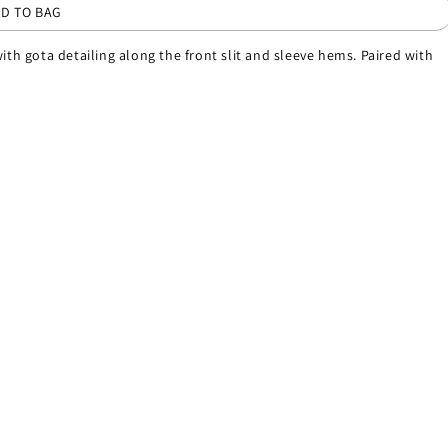
D TO BAG
ith gota detailing along the front slit and sleeve hems. Paired with