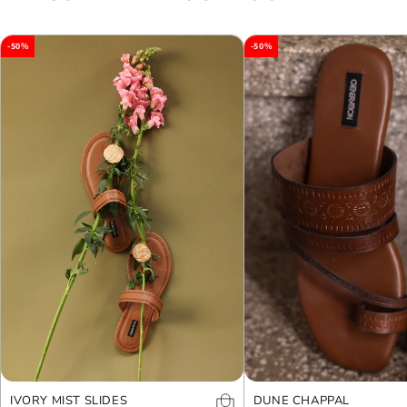
-50%
-50%
IVORY MIST SLIDES
DUNE CHAPPAL