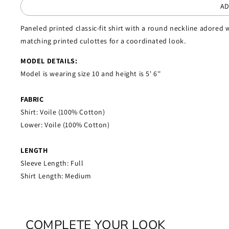
AD
Paneled printed classic-fit shirt with a round neckline adored w
matching printed culottes for a coordinated look.
MODEL DETAILS:
Model is wearing size 10 and height is 5' 6''
FABRIC
Shirt: Voile (100% Cotton)
Lower: Voile (100% Cotton)
LENGTH
Sleeve Length: Full
Shirt Length: Medium
COMPLETE YOUR LOOK