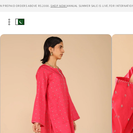
Skip to
PREPAID ORDERS ABOVE RS.2000.
SHOP NOW!
ANNUAL SUMMER SALE IS LIVE.
FOR INTERNATIONAL
content
Skip to
product
information