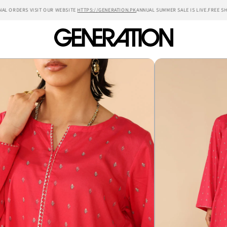
 ORDERS VISIT OUR WEBSITE
HTTPS://GENERATION.PK
ANNUAL SUMMER SALE IS LIVE.
FREE SHIP