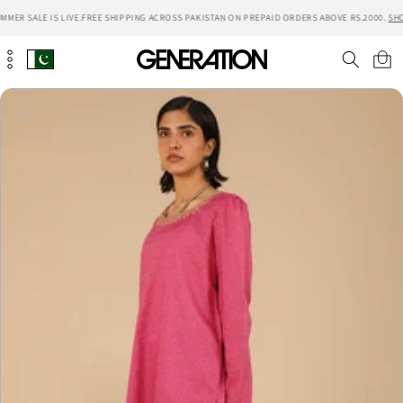
Skip to
MER SALE IS LIVE.
FREE SHIPPING ACROSS PAKISTAN ON PREPAID ORDERS ABOVE RS.2000.
SHO
content
Cart
Skip to
product
information