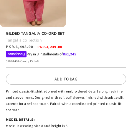
Open
media
GILDED TANGALIA CO-ORD SET
4
Tangalia collection
in
Regular
PKR.6,498.00
Sale
modal
PKR.3,249.00
price
price
Pay in 3 Installments of
Rs.
1,245
SKU:
S26B4491-Candy Pink-8
ADD TO BAG
Printed classic-fit shirt adorned with embroidered detail along neckline
and sleeve hems. Designed with soft puff sleeves finished with subtle slit
accents for a refined touch. Paired with a coordinated printed classic-fit
shalwar.
MODEL DETAILS:
Model is wearing size 8 and height is 5'