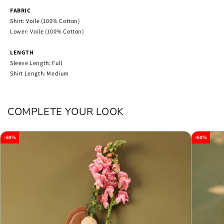
FABRIC
Shirt: Voile (100% Cotton)
Lower: Voile (100% Cotton)
LENGTH
Sleeve Length: Full
Shirt Length: Medium
COMPLETE YOUR LOOK
-50%
-50%