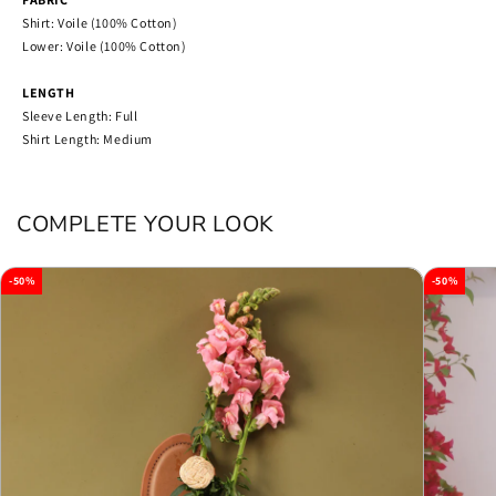
Shirt: Voile (100% Cotton)
Lower: Voile (100% Cotton)
LENGTH
Sleeve Length: Full
Shirt Length: Medium
COMPLETE YOUR LOOK
-50%
-50%