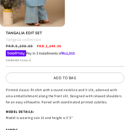
Open
media
TANGALIA EDIT SET
4
Tangalia collection
in
Regular
PKR.5,298.00
Sale
modal
PKR.2,649.00
price
price
Pay in 3 Installments of
Rs.
1,015
SKU:
S26B4489-Ferozi-8
ADD TO BAG
Printed classic-fit shirt with a round neckline and V-slit, adorned with
aina embellishment along the front slit. Designed with relaxed shoulders
for an easy silhouette. Paired with coordinated printed culottes.
MODEL DETAILS:
Model is wearing size 10 and height is 5'5''
FABRIC