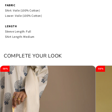
FABRIC
Shirt: Voile (100% Cotton)
Lower: Voile (100% Cotton)
LENGTH
Sleeve Length: Full
Shirt Length: Medium
COMPLETE YOUR LOOK
-50%
-50%