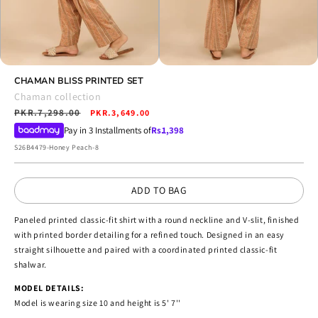
Open
Open
media
CHAMAN BLISS PRINTED SET
media
4
5
Chaman collection
in
in
Regular
PKR.7,298.00
Sale
modal
PKR.3,649.00
modal
price
price
Pay in 3 Installments of
Rs.
1,398
SKU:
S26B4479-Honey Peach-8
ADD TO BAG
Paneled printed classic-fit shirt with a round neckline and V-slit, finished
with printed border detailing for a refined touch. Designed in an easy
straight silhouette and paired with a coordinated printed classic-fit
shalwar.
MODEL DETAILS:
Model is wearing size 10 and height is 5' 7''