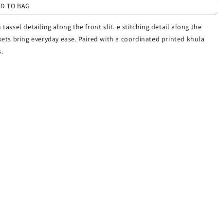
D TO BAG
 tassel detailing along the front slit. e stitching detail along the
ets bring everyday ease. Paired with a coordinated printed khula
.