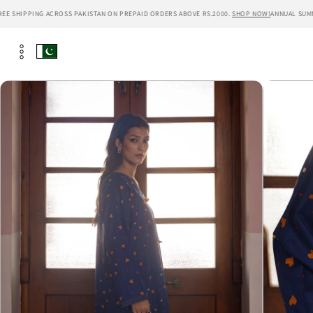
Skip to
 SHIPPING ACROSS PAKISTAN ON PREPAID ORDERS ABOVE RS.2000.
SHOP NOW!
ANNUAL SUMMER 
content
Skip to
product
information