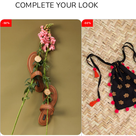
COMPLETE YOUR LOOK
-50%
-50%