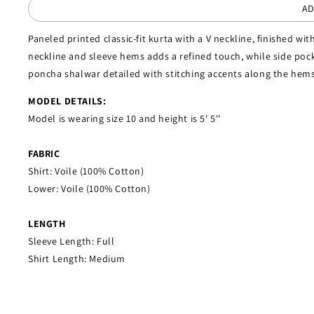
AD
Paneled printed classic-fit kurta with a V neckline, finished with
neckline and sleeve hems adds a refined touch, while side pock
poncha shalwar detailed with stitching accents along the hems
MODEL DETAILS:
Model is wearing size 10 and height is 5' 5''
FABRIC
Shirt: Voile (100% Cotton)
Lower: Voile (100% Cotton)
LENGTH
Sleeve Length: Full
Shirt Length: Medium