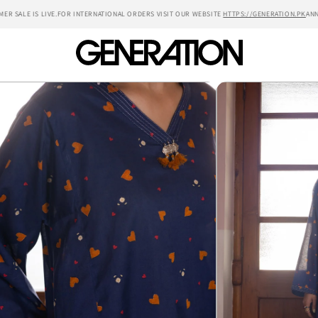
SALE IS LIVE.
FOR INTERNATIONAL ORDERS VISIT OUR WEBSITE
HTTPS://GENERATION.PK
ANNUAL