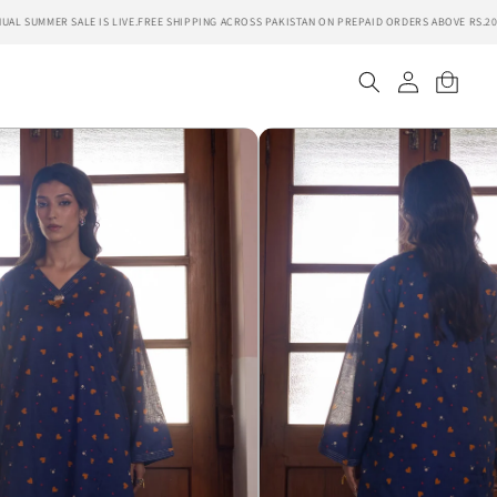
 SUMMER SALE IS LIVE.
FREE SHIPPING ACROSS PAKISTAN ON PREPAID ORDERS ABOVE RS.2000.
Log
Cart
in