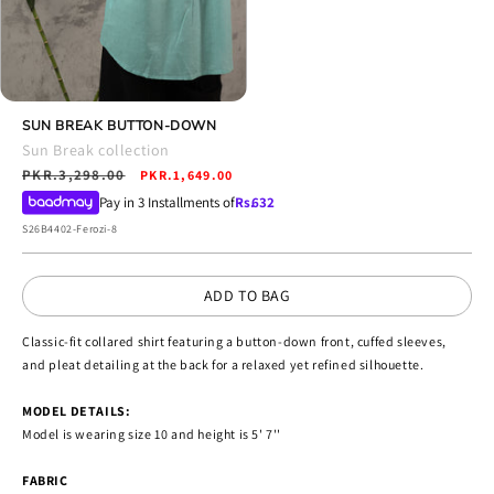
Open
media
SUN BREAK BUTTON-DOWN
4
Sun Break collection
in
Regular
PKR.3,298.00
Sale
modal
PKR.1,649.00
price
price
Pay in 3 Installments of
Rs.
632
SKU:
S26B4402-Ferozi-8
ADD TO BAG
Classic-fit collared shirt featuring a button-down front, cuffed sleeves,
and pleat detailing at the back for a relaxed yet refined silhouette.
MODEL DETAILS:
Model is wearing size 10 and height is 5' 7''
FABRIC