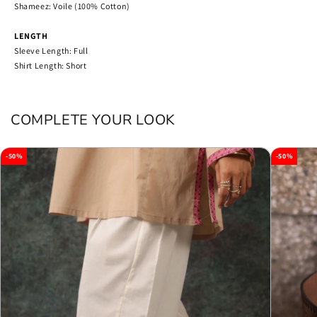
Shameez: Voile (100% Cotton)
LENGTH
Sleeve Length: Full
Shirt Length: Short
COMPLETE YOUR LOOK
-50%
-50%