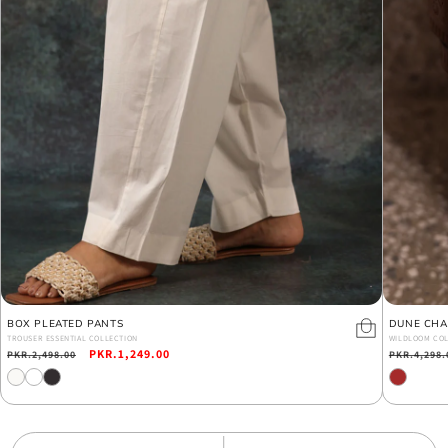
BOX PLEATED PANTS
DUNE CHA
TROUSER ESSENTIAL COLLECTION
WILDLOOM COL
Regular
Sale
PKR.1,249.00
Regular
PKR.2,498.00
PKR.4,298.
price
price
price