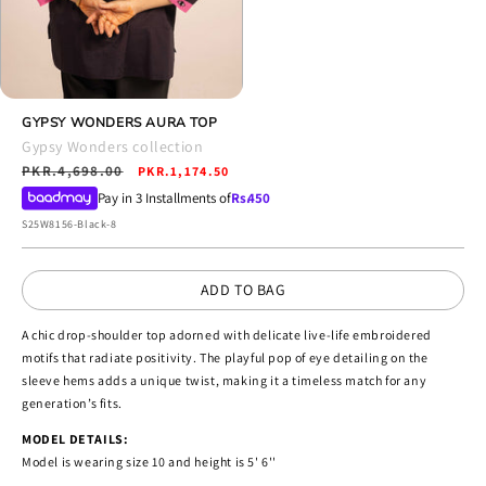
Open
media
GYPSY WONDERS AURA TOP
4
Gypsy Wonders collection
in
Regular
PKR.4,698.00
Sale
modal
PKR.1,174.50
price
price
Pay in 3 Installments of
Rs.
450
SKU:
S25W8156-Black-8
ADD TO BAG
A chic drop-shoulder top adorned with delicate live-life embroidered
motifs that radiate positivity. The playful pop of eye detailing on the
sleeve hems adds a unique twist, making it a timeless match for any
generation’s fits.
MODEL DETAILS:
Model is wearing size 10 and height is 5' 6''