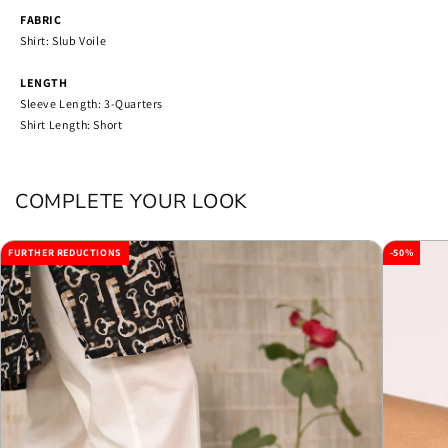
FABRIC
Shirt: Slub Voile
LENGTH
Sleeve Length: 3-Quarters
Shirt Length: Short
COMPLETE YOUR LOOK
FURTHER REDUCTIONS
-50%