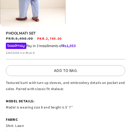
Open
media
PHOOLMATI SET
4
Regular
PKR.5,498.00
Sale
PKR.2,749.00
in
price
price
Pay in 3 Installments of
Rs.
1,053
modal
SKU:
S24C5054-Ice-Blue-8
ADD TO BAG
Textured kurti with turn up sleeves, and embroidery details on pocket and
sides. Paired with classic fit shalwar.
MODEL DETAILS:
Model is wearing size 8 and height is 5' 7''
FABRIC
Shirt: Lawn