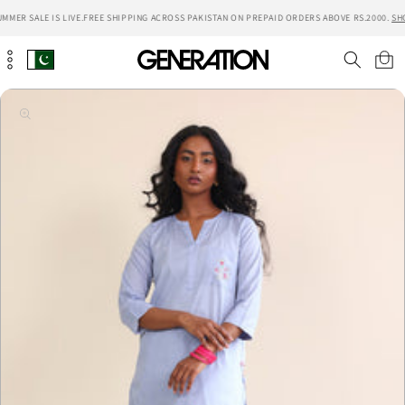
Skip to
MMER SALE IS LIVE.
FREE SHIPPING ACROSS PAKISTAN ON PREPAID ORDERS ABOVE RS.2000.
SH
content
Cart
Skip to
product
information