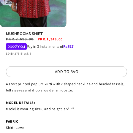
Open
media
MUSHROOMS SHIRT
4
Regular
PKR.2,698.00
Sale
PKR.1,349.00
in
price
price
Pay in 3 Installments of
Rs.
517
modal
SKU:
S24B4273-Black-8
ADD TO BAG
A short printed peplum kurti with v shaped neckline and beaded tassels,
full sleeves and drop shoulder silhouette.
MODEL DETAILS:
Model is wearing size 8 and height is 5' 7''
FABRIC
Shirt: Lawn