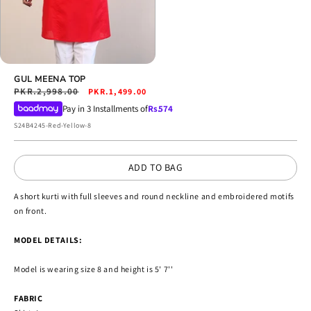
Open
media
GUL MEENA TOP
4
Regular
PKR.2,998.00
Sale
PKR.1,499.00
in
price
price
Pay in 3 Installments of
Rs.
574
modal
SKU:
S24B4245-Red-Yellow-8
ADD TO BAG
A short kurti with full sleeves and round neckline and embroidered motifs
on front.
MODEL DETAILS:
Model is wearing size 8 and height is 5' 7''
FABRIC