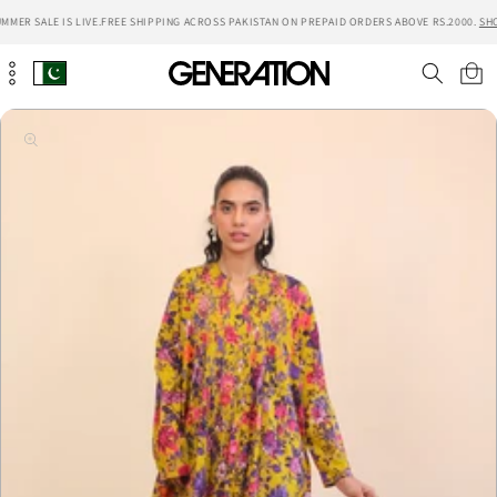
Skip to
MMER SALE IS LIVE.
FREE SHIPPING ACROSS PAKISTAN ON PREPAID ORDERS ABOVE RS.2000.
SH
content
Cart
Skip to
product
information