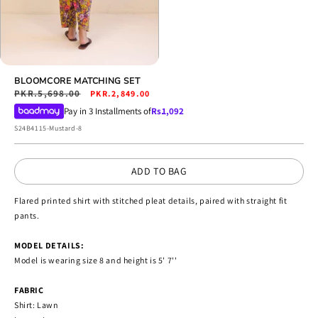
Open
media
BLOOMCORE MATCHING SET
4
Regular
PKR.5,698.00
Sale
PKR.2,849.00
in
price
price
Pay in 3 Installments of
Rs.
1,092
modal
SKU:
S24B4115-Mustard-8
ADD TO BAG
Flared printed shirt with stitched pleat details, paired with straight fit
pants.
MODEL DETAILS:
Model is wearing size 8 and height is 5' 7''
FABRIC
Shirt: Lawn