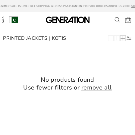
Skip to
UMMER SALE IS LIVE.
FREE SHIPPING ACROSS PAKISTAN ON PREPAID ORDERS ABOVE RS.2000.
SH
content
Cart
PRINTED JACKETS | KOTIS
No products found
Use fewer filters or
remove all