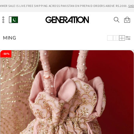
Skip to
ER SALE IS LIVE.
FREE SHIPPING ACROSS PAKISTAN ON PREPAID ORDERS ABOVE RS.2000.
SHOP
content
Cart
MING
-50%