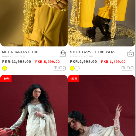
MOTIA TARKASHI TOP
MOTIA EASY-FIT TROUSERS
MOTIA COLLECTION
MOTIA COLLECTION
Regular
PKR.11,998.00
Sale
Regular
PKR.2,998.00
Sale
PKR.5,999.00
PKR.1,499.00
price
price
price
price
-50%
-50%