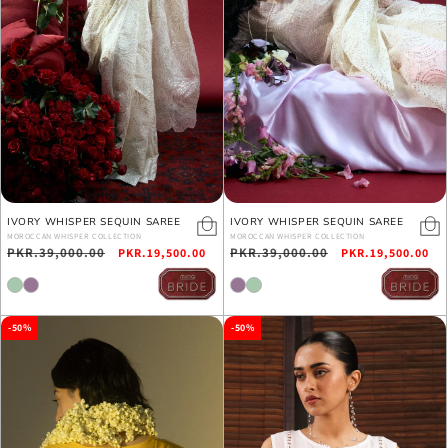
IVORY WHISPER SEQUIN SAREE
IVORY WHISPER SEQUIN SAREE
MOROCCAN WHISPER COLLECTION
MOROCCAN WHISPER COLLECTION
Regular
PKR.39,000.00
Sale
Regular
PKR.39,000.00
Sale
PKR.19,500.00
PKR.19,500.00
price
price
price
price
-50%
-50%