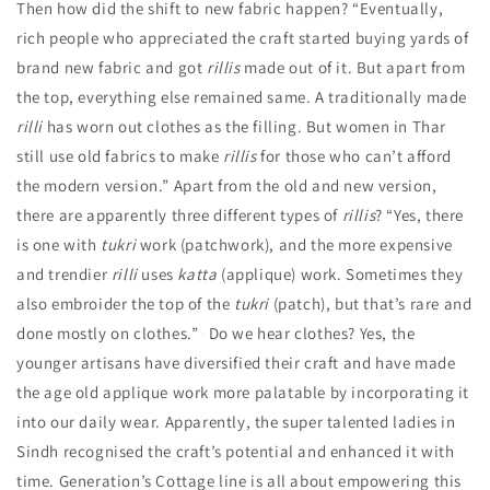
Then how did the shift to new fabric happen?
“Eventually,
rich people who appreciated the craft started buying yards of
brand new fabric and got
rillis
made out of it. But apart from
the top, everything else remained same. A traditionally made
rilli
has worn out clothes as the filling. But women in Thar
still use old fabrics to make
rillis
for those who can’t afford
the modern version.”
Apart from the old and new version,
there are apparently three different types of
rillis
?
“Yes, there
is one with
tukri
work (patchwork), and the more expensive
and trendier
rilli
uses
katta
(applique) work. Sometimes they
also embroider the top of the
tukri
(patch), but that’s rare and
done mostly on clothes.”
Do we hear clothes? Yes, the
younger artisans have diversified their craft and have made
the age old applique work more palatable by incorporating it
into our daily wear. Apparently, the super talented ladies in
Sindh recognised the craft’s potential and enhanced it with
time. Generation’s Cottage line is all about empowering this