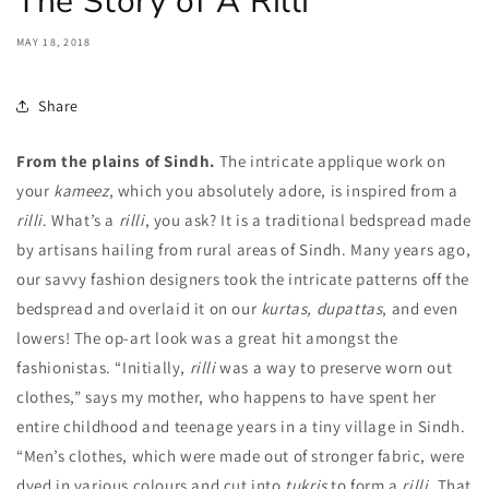
The Story of A Rilli
MAY 18, 2018
Share
From the plains of Sindh.
The intricate applique work on
your
kameez
, which you absolutely adore, is inspired from a
rilli
. What’s a
rilli
, you ask? It is a traditional bedspread made
by artisans hailing from rural areas of Sindh. Many years ago,
our savvy fashion designers took the intricate patterns off the
bedspread and overlaid it on our
kurtas, dupattas
, and even
lowers!
The op-art look was a great hit amongst the
fashionistas.
“Initially,
rilli
was a way to preserve worn out
clothes,” says my mother, who happens to have spent her
entire childhood and teenage years in a tiny village in Sindh.
“Men’s clothes, which were made out of stronger fabric, were
dyed in various colours and cut into
tukris
to form a
rilli
. That