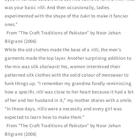
was your basic
rilli
. And then occasionally, ladies
experimented with the shape of the
tukri
to make it fancier
ones.”
From "The Craft Traditions of Pakistan" by Noor Jehan
Bilgrami (2006)
While the old clothes made the base of a
rilli
, the men’s
garments made the top layer. Another surprising addition to
the mix was silk
shalwars
! Yes, women intermixed their
patterned silk clothes with the solid colour of menswear to
funk things up.
“I remember my grandma fondly reminiscing
how a specific
rilli
was close to her heart because it had a bit
of her and her husband in it,” my mother shares with a smile.
“In those days,
rillis
were a necessity and every girl was
expected to learn how to make them.”
From "The Craft Traditions of Pakistan" by Noor Jehan
Bilgrami (2006)