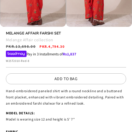
Open
Open
media
MELANGE AFFAIR FARSHI SET
media
4
5
Melange Affair collection
in
in
Regular
PKR.13,698.00
Sale
modal
PKR.4,794.30
modal
price
price
Pay in 3 Installments of
Rs.
1,837
SKU:
W25T2010-Red-8
ADD TO BAG
Hand-embroidered paneled shirt with a round neckline and a buttoned
front placket, enhanced with vibrant embroidered detailing. Paired with
an embroidered farshi shalwar for a refined look.
MODEL DETAILS:
Model is wearing size 12 and height is 5' 7''
FABRIC