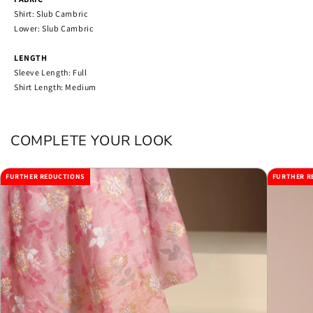
Shirt: Slub Cambric
Lower: Slub Cambric
LENGTH
Sleeve Length: Full
Shirt Length: Medium
COMPLETE YOUR LOOK
FURTHER REDUCTIONS
FURTHER R