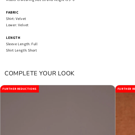
FABRIC
Shirt: Velvet
Lower: Velvet
LENGTH
Sleeve Length: Full
Shirt Length: Short
COMPLETE YOUR LOOK
FURTHER REDUCTIONS
FURTHER R