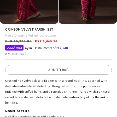
Open
Open
media
CRIMSON VELVET FARSHI SET
media
4
5
Fairy Dreams Velvet collection
in
in
Regular
PKR.18,998.00
Sale
modal
PKR.6,649.30
modal
price
price
Pay in 3 Installments of
Rs.
2,548
SKU:
W25F2590-Pink-8
ADD TO BAG
Crushed rich velvet classic-fit shirt with a round neckline, adorned with
delicate embroidered detailing. Designed with subtle puff sleeves
finished with cuffed hems and a rounded shirt hem. Paired with a printed
velvet farshi shalwar, detailed with delicate embroidery along the ankle
hemline.
MODEL DETAILS:
Model is wearing size 10 and height is 5' 6''