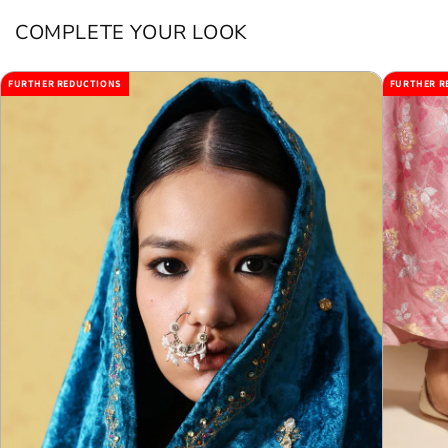
COMPLETE YOUR LOOK
FURTHER REDUCTIONS
FURTHER R