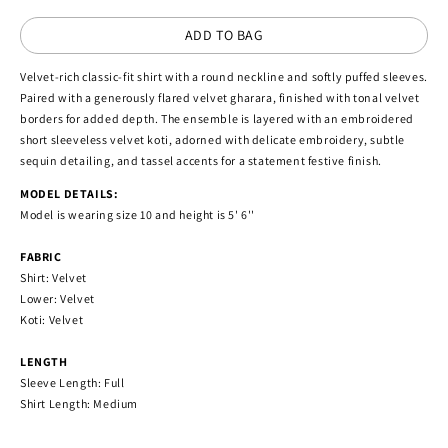
ADD TO BAG
Velvet-rich classic-fit shirt with a round neckline and softly puffed sleeves.
Paired with a generously flared velvet gharara, finished with tonal velvet
borders for added depth. The ensemble is layered with an embroidered
short sleeveless velvet koti, adorned with delicate embroidery, subtle
sequin detailing, and tassel accents for a statement festive finish.
MODEL DETAILS:
Model is wearing size 10 and height is 5' 6''
FABRIC
Shirt: Velvet
Lower: Velvet
Koti: Velvet
LENGTH
Sleeve Length: Full
Shirt Length: Medium