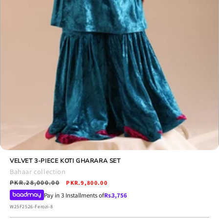
Open
media
VELVET 3-PIECE KOTI GHARARA SET
8
Bahaar collection
in
Regular
PKR.28,000.00
Sale
modal
PKR.9,800.00
price
price
Pay in 3 Installments of
Rs.
3,756
SKU:
W25F2526-Ferozi-8