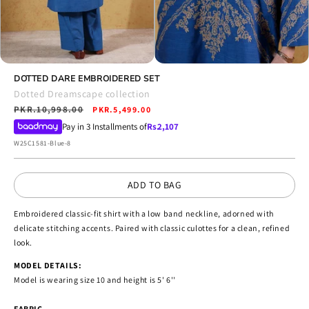
Open
Open
media
DOTTED DARE EMBROIDERED SET
media
10
11
Dotted Dreamscape collection
in
in
Regular
PKR.10,998.00
Sale
modal
PKR.5,499.00
modal
price
price
Pay in 3 Installments of
Rs.
2,107
SKU:
W25C1581-Blue-8
ADD TO BAG
Embroidered classic-fit shirt with a low band neckline, adorned with
delicate stitching accents. Paired with classic culottes for a clean, refined
look.
MODEL DETAILS:
Model is wearing size 10 and height is 5' 6''
FABRIC