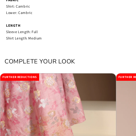
Shirt: Cambric
Lower: Cambric
LENGTH
Sleeve Length: Full
Shirt Length: Medium
COMPLETE YOUR LOOK
FURTHER REDUCTIONS
FURTHER R