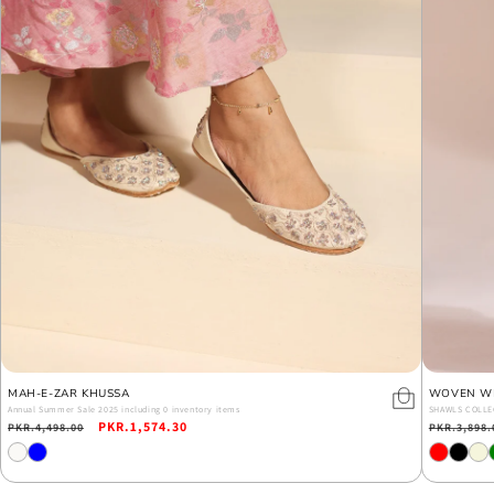
MAH-E-ZAR KHUSSA
WOVEN W
Annual Summer Sale 2025 including 0 inventory items
SHAWLS COLLE
Regular
Sale
PKR.1,574.30
Regular
PKR.4,498.00
PKR.3,898.
price
price
price