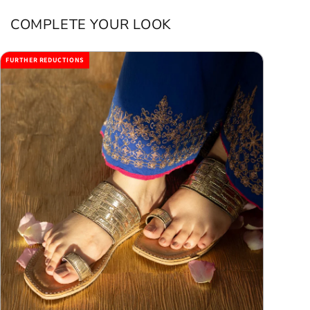
COMPLETE YOUR LOOK
FURTHER REDUCTIONS