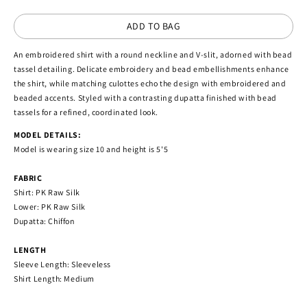
ADD TO BAG
An embroidered shirt with a round neckline and V-slit, adorned with bead
tassel detailing. Delicate embroidery and bead embellishments enhance
the shirt, while matching culottes echo the design with embroidered and
beaded accents. Styled with a contrasting dupatta finished with bead
tassels for a refined, coordinated look.
MODEL DETAILS:
Model is wearing size 10 and height is 5'5
FABRIC
Shirt: PK Raw Silk
Lower: PK Raw Silk
Dupatta: Chiffon
LENGTH
Sleeve Length: Sleeveless
Shirt Length: Medium