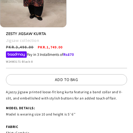
Open
media
ZESTY JIGSAW KURTA
4
Jigsaw collection
in
Regular
PKR.3,498.00
Sale
modal
PKR.1,749.00
price
price
Pay in 3 Installments of
Rs.
670
SKU:
W24W3171-Black-8
ADD TO BAG
A jazzy jigsaw printed loose-fit long kurta featuring a band collar and V-
slit, and embellished with stylish buttons for an added touch of flair.
MODEL DETAILS:
Model is wearing size 10 and height is 5' 6''
FABRIC
Shirt: Cambric