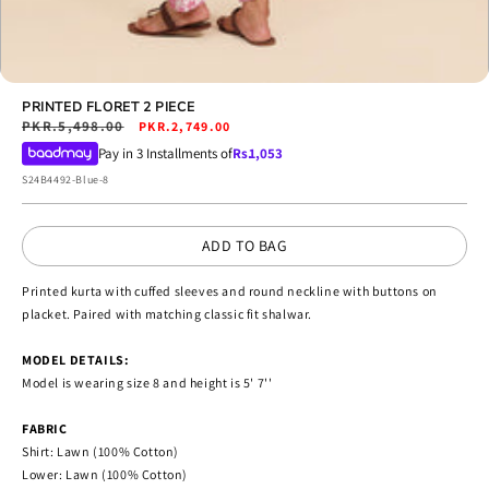
Open
media
PRINTED FLORET 2 PIECE
13
Regular
PKR.5,498.00
Sale
PKR.2,749.00
in
price
price
Pay in 3 Installments of
Rs.
1,053
modal
SKU:
S24B4492-Blue-8
ADD TO BAG
Printed kurta with cuffed sleeves and round neckline with buttons on
placket. Paired with matching classic fit shalwar.
MODEL DETAILS:
Model is wearing size 8 and height is 5' 7''
FABRIC
Shirt: Lawn (100% Cotton)
Lower: Lawn (100% Cotton)