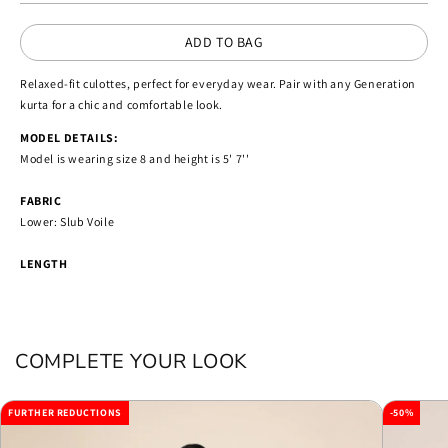
ADD TO BAG
Relaxed-fit culottes, perfect for everyday wear. Pair with any Generation
kurta for a chic and comfortable look.
MODEL DETAILS:
Model is wearing size 8 and height is 5' 7''
FABRIC
Lower: Slub Voile
LENGTH
COMPLETE YOUR LOOK
FURTHER REDUCTIONS
-50%