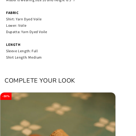
FABRIC
Shirt: Yarn Dyed Voile
Lower: Voile
Dupatta: Yarn Dyed Voile
LENGTH
Sleeve Length: Full
Shirt Length: Medium
COMPLETE YOUR LOOK
-50%