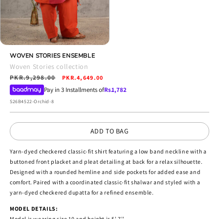
Open
media
WOVEN STORIES ENSEMBLE
4
Woven Stories collection
in
Regular
PKR.9,298.00
Sale
modal
PKR.4,649.00
price
price
Pay in 3 Installments of
Rs.
1,782
SKU:
S26B4522-Orchid-8
ADD TO BAG
Yarn-dyed checkered classic-fit shirt featuring a low band neckline with a
buttoned front placket and pleat detailing at back for a relax silhouette.
Designed with a rounded hemline and side pockets for added ease and
comfort. Paired with a coordinated classic-fit shalwar and styled with a
yarn-dyed checkered dupatta for a refined ensemble.
MODEL DETAILS:
Model is wearing size 10 and height is 5' 7''