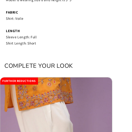
FABRIC
Shirt: Voile
LENGTH
Sleeve Length: Full
Shirt Length: Short
COMPLETE YOUR LOOK
FURTHER REDUCTIONS