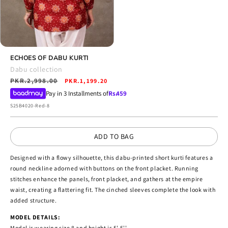
Open
media
ECHOES OF DABU KURTI
14
Dabu collection
in
Regular
PKR.2,998.00
Sale
modal
PKR.1,199.20
price
price
Pay in 3 Installments of
Rs.
459
SKU:
S25B4020-Red-8
ADD TO BAG
Designed with a flowy silhouette, this dabu-printed short kurti features a
round neckline adorned with buttons on the front placket. Running
stitches enhance the panels, front placket, and gathers at the empire
waist, creating a flattering fit. The cinched sleeves complete the look with
added structure.
MODEL DETAILS:
Model is wearing size 8 and height is 5' 5''